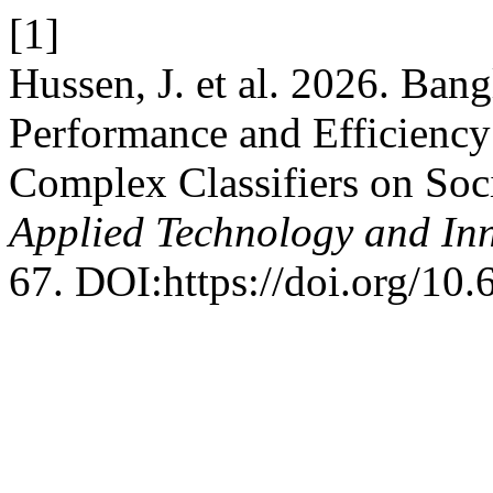
[1]
Hussen, J. et al. 2026. Bang
Performance and Efficienc
Complex Classifiers on Soc
Applied Technology and In
67. DOI:https://doi.org/10.