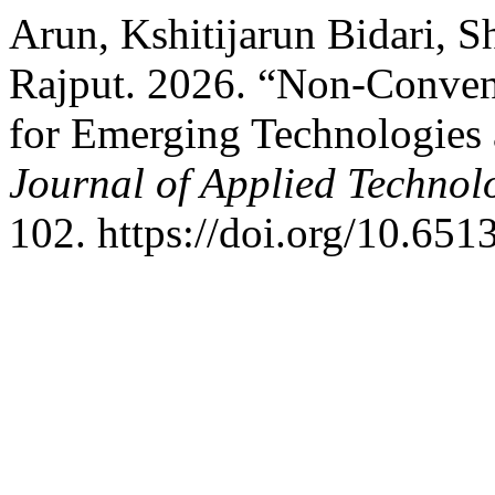
Arun, Kshitijarun Bidari, 
Rajput. 2026. “Non-Conven
for Emerging Technologies 
Journal of Applied Technol
102. https://doi.org/10.6513