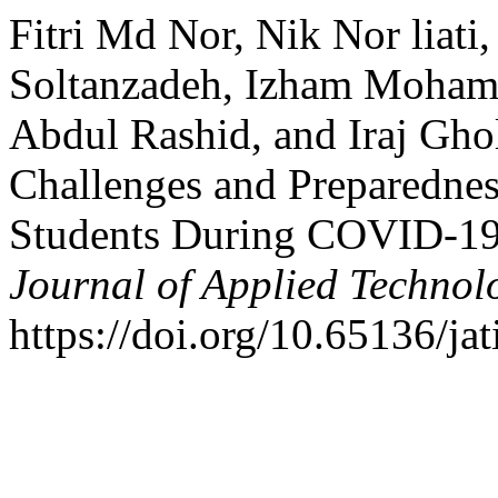
Fitri Md Nor, Nik Nor liati
Soltanzadeh, Izham Mohama
Abdul Rashid, and Iraj Gho
Challenges and Preparedne
Students During COVID-19
Journal of Applied Technol
https://doi.org/10.65136/jat