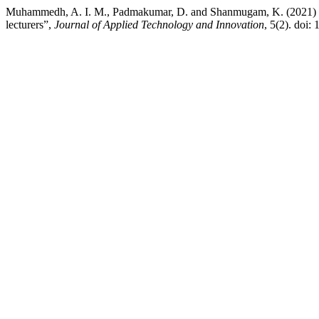
Muhammedh, A. I. M., Padmakumar, D. and Shanmugam, K. (2021) “e
lecturers”,
Journal of Applied Technology and Innovation
, 5(2). doi: