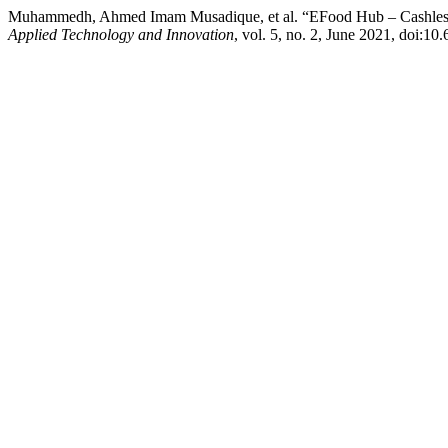
Muhammedh, Ahmed Imam Musadique, et al. “EFood Hub – Cashless 
Applied Technology and Innovation
, vol. 5, no. 2, June 2021, doi:10.