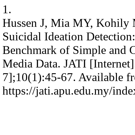
1.
Hussen J, Mia MY, Kohily 
Suicidal Ideation Detection
Benchmark of Simple and C
Media Data. JATI [Internet]
7];10(1):45-67. Available f
https://jati.apu.edu.my/ind