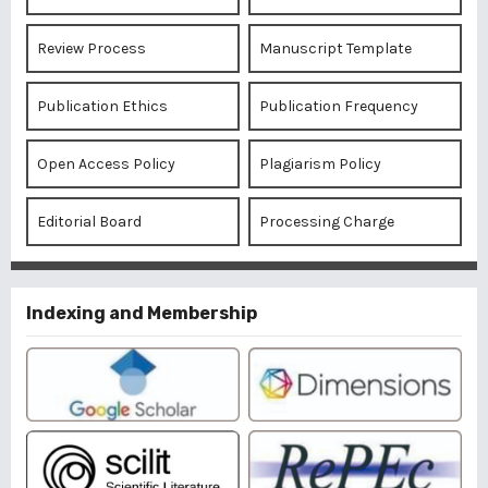
Review Process
Manuscript Template
Publication Ethics
Publication Frequency
Open Access Policy
Plagiarism Policy
Editorial Board
Processing Charge
Indexing and Membership