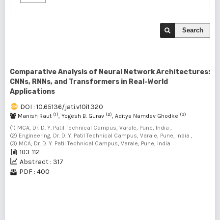
Search
Comparative Analysis of Neural Network Architectures:
CNNs, RNNs, and Transformers in Real-World
Applications
DOI : 10.65136/jati.v10i1.320
(1)
(2)
(3)
Manish Raut
, Yogesh B. Gurav
, Aditya Namdev Ghodke
(1) MCA, Dr. D. Y. Patil Technical Campus, Varale, Pune, India ,
(2) Engineering, Dr. D. Y. Patil Technical Campus, Varale, Pune, India ,
(3) MCA, Dr. D. Y. Patil Technical Campus, Varale, Pune, India
103-112
Abstract : 317
PDF : 400
1 - 1 of 1 items