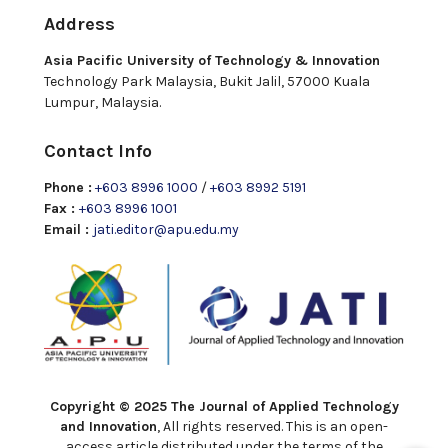
Address
Asia Pacific University of Technology & Innovation
Technology Park Malaysia, Bukit Jalil, 57000 Kuala
Lumpur, Malaysia.
Contact Info
Phone :
+603 8996 1000
/
+603 8992 5191
Fax :
+603 8996 1001
Email :
jati.editor@apu.edu.my
Copyright © 2025 The Journal of Applied Technology
and Innovation
, All rights reserved. This is an open-
access article distributed under the terms of the