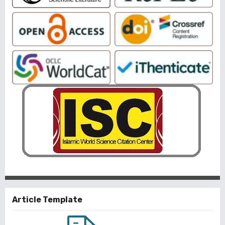
Article Template