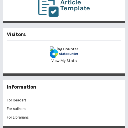
Visitors
View My Stats
Information
For Readers
For Authors
For Librarians