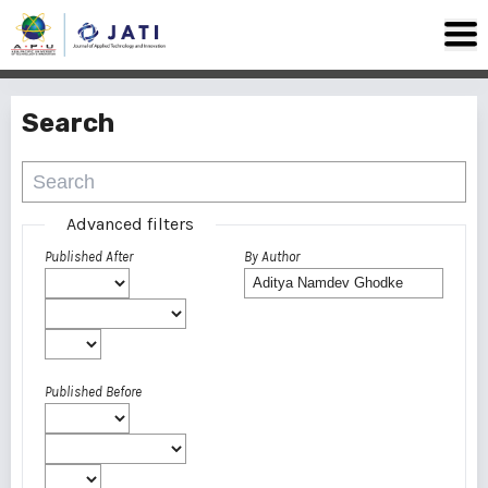
Search
Advanced filters
Published After
By Author
Published Before