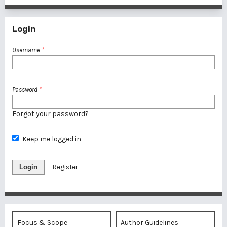
Login
Username
*
Password
*
Forgot your password?
Keep me logged in
Login
Register
Focus & Scope
Author Guidelines