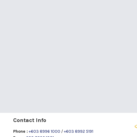
Contact Info
Phone :
+603 8996 1000
/
+603 8992 5191