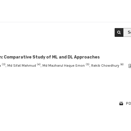
S
ion: Comparative Study of ML and DL Approaches
(3)
(4)
(5)
(6)
a
, Md Sifat Mahmud
, Md Mazharul Haque Emon
, Rakib Chowdhury
PD