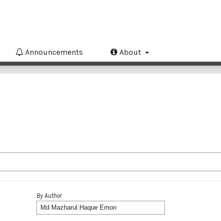
Announcements
About
By Author