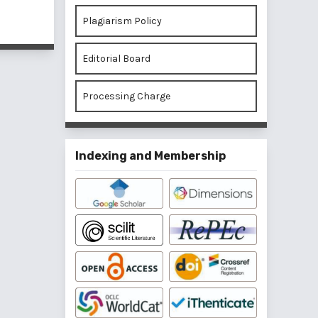
of 1 items
Plagiarism Policy
Editorial Board
Processing Charge
Indexing and Membership