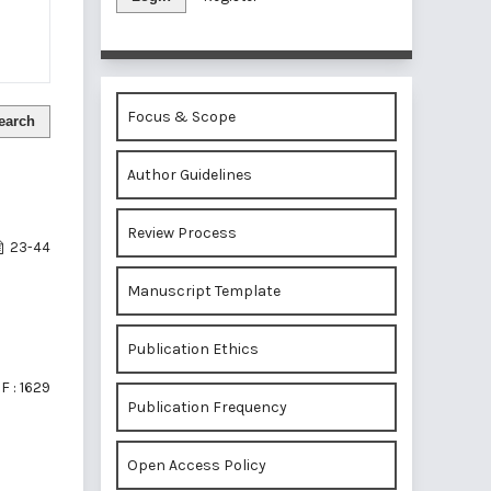
Focus & Scope
earch
Author Guidelines
Review Process
23-44
Manuscript Template
Publication Ethics
F : 1629
Publication Frequency
Open Access Policy