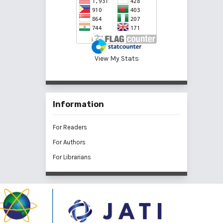
View My Stats
Information
For Readers
For Authors
For Librarians