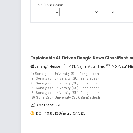
Published Before
Explainable AI-Driven Bangla News Classificat
(1)
(2)
Jahangir Hussen
, MST. Najnin Akter Emu
, MD Yusuf Mi
(1) Sonargaon University (SU), Bangladesh ,
(2) Sonargaon University (SU), Bangladesh ,
(3) Sonargaon University (SU), Bangladesh ,
(4) Sonargaon University (SU), Bangladesh ,
(5) Sonargaon University (SU), Bangladesh ,
(6) Sonargaon University (SU), Bangladesh
Abstract : 311
DOI : 10.65136/jati.v10i1.325