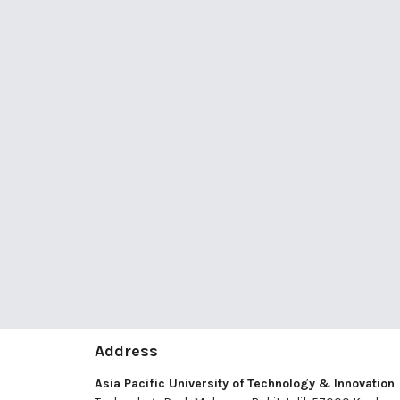
Address
Asia Pacific University of Technology & Innovation