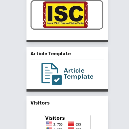
Article Template
Visitors