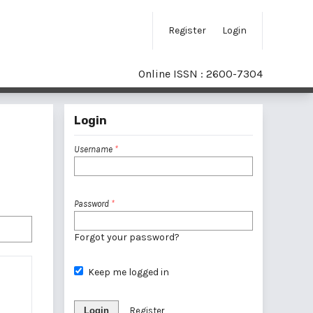
Register
Login
Online ISSN : 2600-7304
Login
Username
*
Password
*
Forgot your password?
Keep me logged in
Login
Register