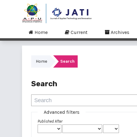
Home
Current
Archives
Home
Search
Search
Advanced filters
Published After