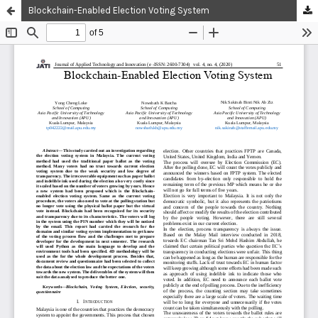
Blockchain-Enabled Election Voting System