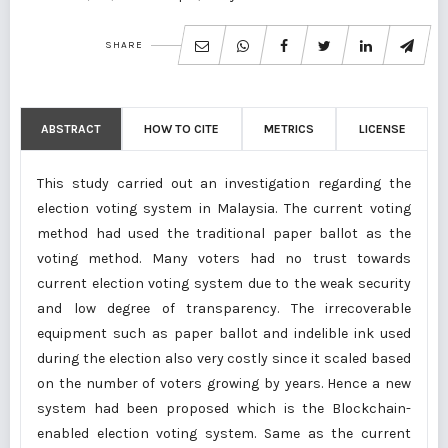
SHARE
ABSTRACT
HOW TO CITE
METRICS
LICENSE
This study carried out an investigation regarding the
election voting system in Malaysia. The current voting
method had used the traditional paper ballot as the
voting method. Many voters had no trust towards
current election voting system due to the weak security
and low degree of transparency. The irrecoverable
equipment such as paper ballot and indelible ink used
during the election also very costly since it scaled based
on the number of voters growing by years. Hence a new
system had been proposed which is the Blockchain-
enabled election voting system. Same as the current