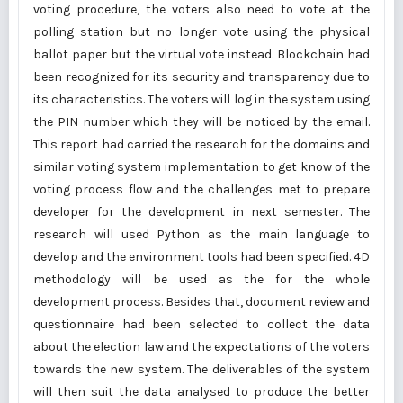
voting procedure, the voters also need to vote at the
polling station but no longer vote using the physical
ballot paper but the virtual vote instead. Blockchain had
been recognized for its security and transparency due to
its characteristics. The voters will log in the system using
the PIN number which they will be noticed by the email.
This report had carried the research for the domains and
similar voting system implementation to get know of the
voting process flow and the challenges met to prepare
developer for the development in next semester. The
research will used Python as the main language to
develop and the environment tools had been specified. 4D
methodology will be used as the for the whole
development process. Besides that, document review and
questionnaire had been selected to collect the data
about the election law and the expectations of the voters
towards the new system. The deliverables of the system
will then suit the data analysed to produce the better