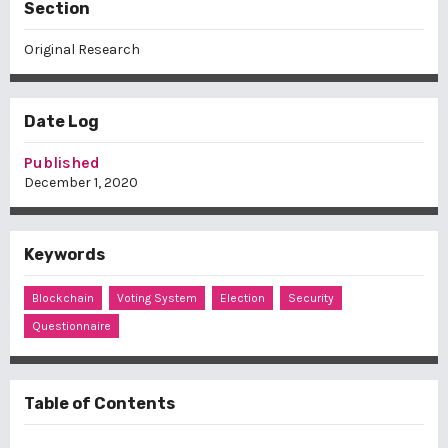
Section
Original Research
Date Log
Published
December 1, 2020
Keywords
Blockchain
Voting System
Election
Security
Questionnaire
Table of Contents