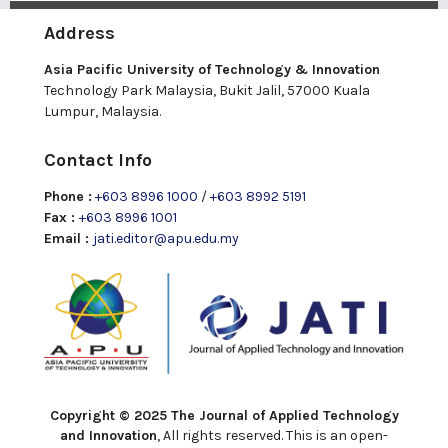
Address
Asia Pacific University of Technology & Innovation
Technology Park Malaysia, Bukit Jalil, 57000 Kuala
Lumpur, Malaysia.
Contact Info
Phone :
+603 8996 1000
/
+603 8992 5191
Fax :
+603 8996 1001
Email :
jati.editor@apu.edu.my
Copyright © 2025 The Journal of Applied Technology
and Innovation
, All rights reserved. This is an open-