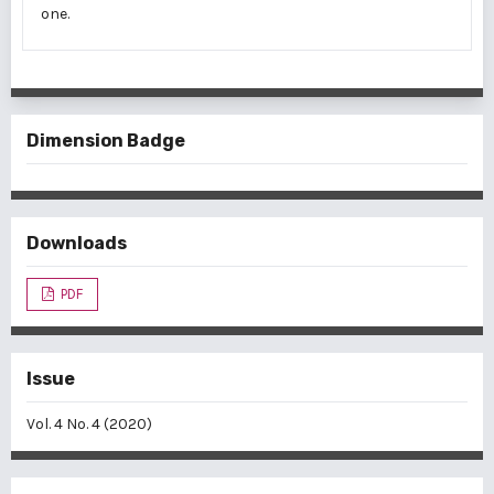
one.
Dimension Badge
Downloads
PDF
Issue
Vol. 4 No. 4 (2020)