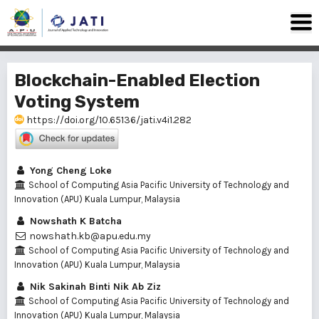
Blockchain-Enabled Election
Voting System
https://doi.org/10.65136/jati.v4i1.282
Yong Cheng Loke
School of Computing Asia Pacific University of Technology and
Innovation (APU) Kuala Lumpur, Malaysia
Nowshath K Batcha
nowshath.kb@apu.edu.my
School of Computing Asia Pacific University of Technology and
Innovation (APU) Kuala Lumpur, Malaysia
Nik Sakinah Binti Nik Ab Ziz
School of Computing Asia Pacific University of Technology and
Innovation (APU) Kuala Lumpur, Malaysia