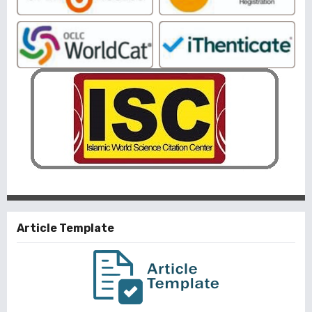
Article Template