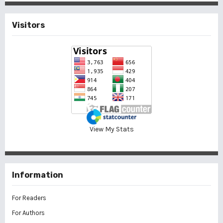
Visitors
View My Stats
Information
For Readers
For Authors