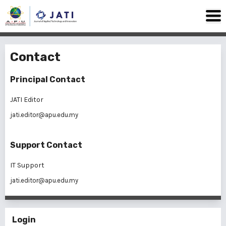
Contact
Principal Contact
JATI Editor
jati.editor@apu.edu.my
Support Contact
IT Support
jati.editor@apu.edu.my
Login