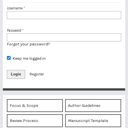
Username
*
Password
*
Forgot your password?
Keep me logged in
Login
Register
Focus & Scope
Author Guidelines
Review Process
Manuscript Template