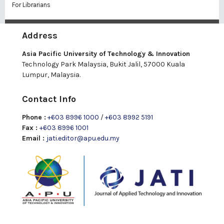
For Librarians
Address
Asia Pacific University of Technology & Innovation
Technology Park Malaysia, Bukit Jalil, 57000 Kuala
Lumpur, Malaysia.
Contact Info
Phone :
+603 8996 1000
/
+603 8992 5191
Fax :
+603 8996 1001
Email :
jati.editor@apu.edu.my