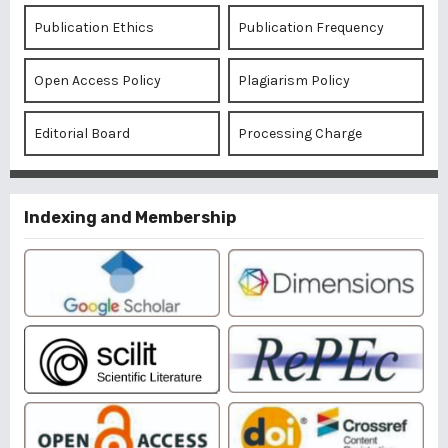
Publication Ethics
Publication Frequency
Open Access Policy
Plagiarism Policy
Editorial Board
Processing Charge
Indexing and Membership