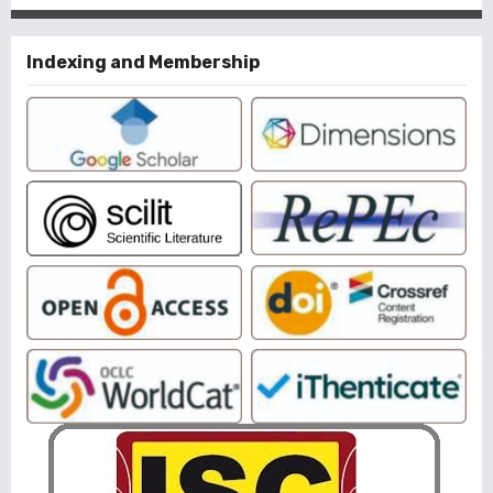
Indexing and Membership