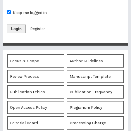
Keep me logged in
Login
Register
Focus & Scope
Author Guidelines
Review Process
Manuscript Template
Publication Ethics
Publication Frequency
Open Access Policy
Plagiarism Policy
Editorial Board
Processing Charge