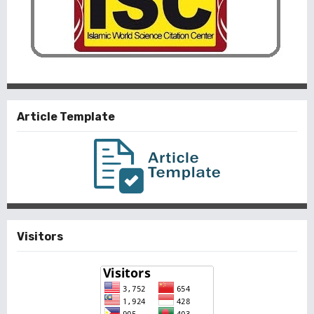
Article Template
Visitors