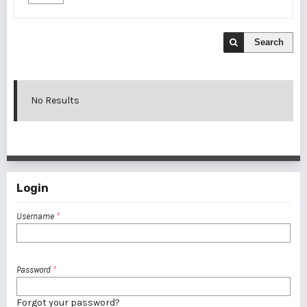
Search
No Results
Login
Username
*
Password
*
Forgot your password?