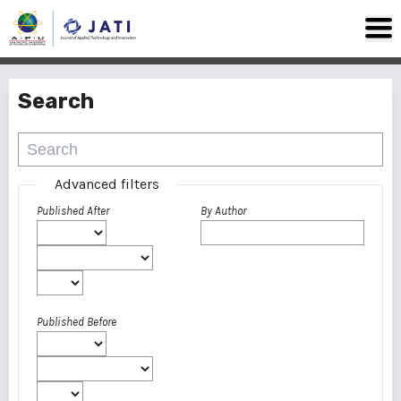
Search
Advanced filters
Published After
By Author
Published Before