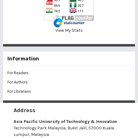
View My Stats
Information
For Readers
For Authors
For Librarians
Address
Asia Pacific University of Technology & Innovation
Technology Park Malaysia, Bukit Jalil, 57000 Kuala
Lumpur, Malaysia.