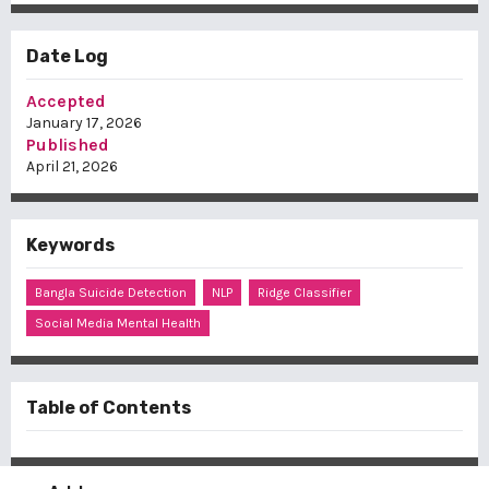
Date Log
Accepted
January 17, 2026
Published
April 21, 2026
Keywords
Bangla Suicide Detection
NLP
Ridge Classifier
Social Media Mental Health
Table of Contents