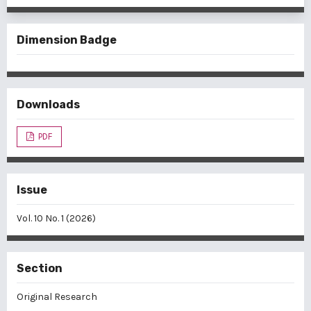
Dimension Badge
Downloads
PDF
Issue
Vol. 10 No. 1 (2026)
Section
Original Research