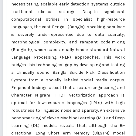
necessitating scalable early detection systems outside
traditional clinical settings. Despite significant
computational strides in specialist high-resource
languages, the vast Bengali (Bangla)–speaking populace
is severely underrepresented due to data scarcity,
morphological complexity, and rampant code-mixing
(Banglish), which substantially hinder standard Natural
Language Processing (NLP) approaches. This work
bridges this technological gap by developing and testing
a clinically sound Bangla Suicide Risk Classification
System from a socially labeled social media corpus.
Empirical findings attest that a feature engineering and
Character N-gram TF-IDF vectorization approach is
optimal for low-resource languages (LRLs) with high
robustness to linguistic noise and sparsity. An extensive
benchmarking of eleven Machine Learning (ML) and Deep
Learning (DL) models reveals that, although the Bi-
directional Long Short-Term Memory (BiLSTM) model