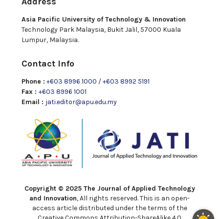
Address
Asia Pacific University of Technology & Innovation
Technology Park Malaysia, Bukit Jalil, 57000 Kuala
Lumpur, Malaysia.
Contact Info
Phone :
+603 8996 1000
/
+603 8992 5191
Fax :
+603 8996 1001
Email :
jati.editor@apu.edu.my
Copyright © 2025 The Journal of Applied Technology
and Innovation
, All rights reserved. This is an open-
access article distributed under the terms of the
Creative Commons Attribution-ShareAlike 4.0