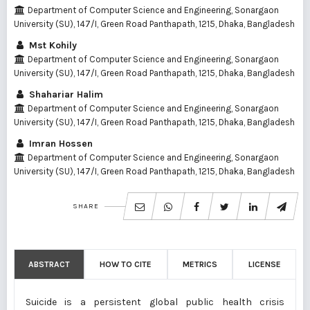
Department of Computer Science and Engineering, Sonargaon
University (SU), 147/I, Green Road Panthapath, 1215, Dhaka, Bangladesh
Mst Kohily
Department of Computer Science and Engineering, Sonargaon
University (SU), 147/I, Green Road Panthapath, 1215, Dhaka, Bangladesh
Shahariar Halim
Department of Computer Science and Engineering, Sonargaon
University (SU), 147/I, Green Road Panthapath, 1215, Dhaka, Bangladesh
Imran Hossen
Department of Computer Science and Engineering, Sonargaon
University (SU), 147/I, Green Road Panthapath, 1215, Dhaka, Bangladesh
SHARE
ABSTRACT
HOW TO CITE
METRICS
LICENSE
Suicide is a persistent global public health crisis