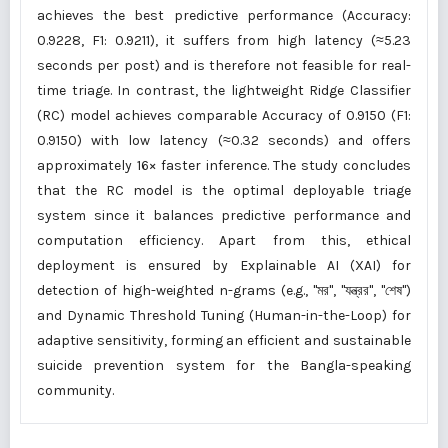
achieves the best predictive performance (Accuracy:
0.9228, F1: 0.9211), it suffers from high latency (≈5.23
seconds per post) and is therefore not feasible for real-
time triage. In contrast, the lightweight Ridge Classifier
(RC) model achieves comparable Accuracy of 0.9150 (F1:
0.9150) with low latency (≈0.32 seconds) and offers
approximately 16× faster inference. The study concludes
that the RC model is the optimal deployable triage
system since it balances predictive performance and
computation efficiency. Apart from this, ethical
deployment is ensured by Explainable AI (XAI) for
detection of high-weighted n-grams (e.g., "মর", "যন্ত্রর", "শেষ")
and Dynamic Threshold Tuning (Human-in-the-Loop) for
adaptive sensitivity, forming an efficient and sustainable
suicide prevention system for the Bangla-speaking
community.