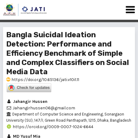
Bangla Suicidal Ideation
Detection: Performance and
Efficiency Benchmark of Simple
and Complex Classifiers on Social
Media Data
https://doi.org/10.65136/jati.v10i1.11
Jahangir Hussen
Jahangirhussen06@gmail.com
Department of Computer Science and Engineering, Sonargaon
University (SU), 147/I, Green Road Panthapath, 1215, Dhaka, Bangladesh
https://orcid.org/0009-0007-1024-6644
MD Yusuf Mia