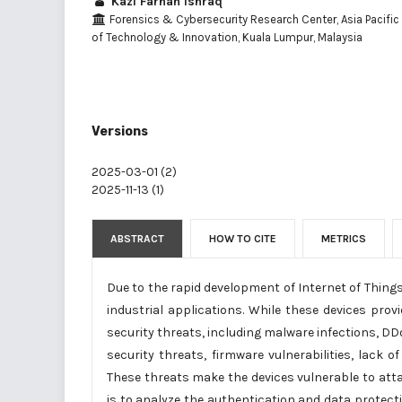
Kazi Farhan Ishraq
Forensics & Cybersecurity Research Center, Asia Pacific 
of Technology & Innovation, Kuala Lumpur, Malaysia
Versions
2025-03-01 (2)
2025-11-13 (1)
ABSTRACT
HOW TO CITE
METRICS
Due to the rapid development of Internet of Things 
industrial applications. While these devices provi
security threats, including malware infections, DDo
security threats, firmware vulnerabilities, lack 
These threats make the devices vulnerable to atta
is to analyze the authentication and data protec