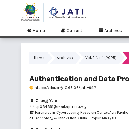
Home
Current
Archives
Home
Archives
Vol. 9 No. 1 (2025)
Authentication and Data Pro
https://doi.org/10.65136/jati.v9i1.2
Zhang Yule
tp084891@mail.apu.edu.my
Forensics & Cybersecurity Research Center, Asia Pacific 
of Technology & Innovation, Kuala Lumpur, Malaysia