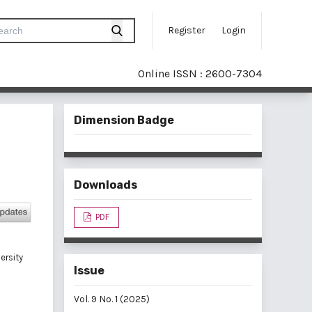
Register
Login
Online ISSN : 2600-7304
Dimension Badge
Downloads
PDF
ersity
Issue
Vol. 9 No. 1 (2025)