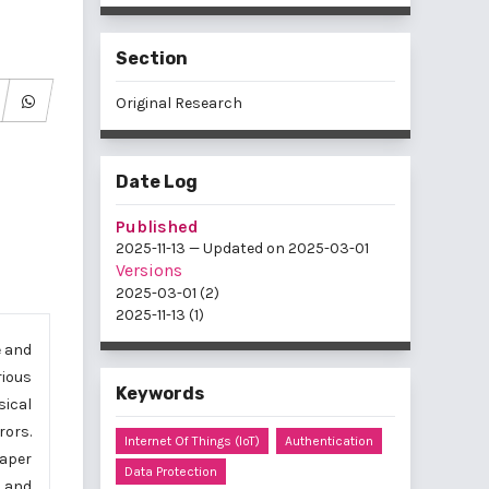
Section
Original Research
Date Log
Published
2025-11-13 — Updated on 2025-03-01
Versions
2025-03-01 (2)
2025-11-13 (1)
e and
rious
Keywords
sical
rors.
Internet Of Things (IoT)
Authentication
paper
Data Protection
s and