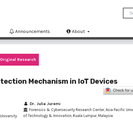
Announcements
About
Original Research
tection Mechanism in IoT Devices
Dr. Julia Juremi
Forensics & Cybersecurity Research Center, Asia Pacific Univ
of Technology & Innovation, Kuala Lumpur, Malaysia
University