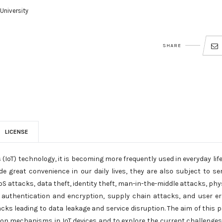
University
SHARE
LICENSE
(IoT) technology, it is becoming more frequently used in everyday lif
de great convenience in our daily lives, they are also subject to se
S attacks, data theft, identity theft, man-in-the-middle attacks, phy
of authentication and encryption, supply chain attacks, and user er
cks leading to data leakage and service disruption. The aim of this 
tion mechanisms in IoT devices and to explore the current challenge