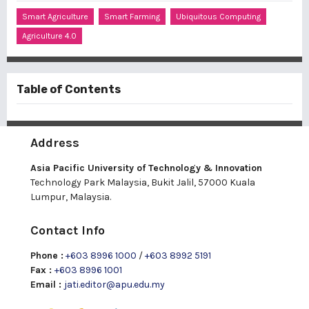
Smart Agriculture
Smart Farming
Ubiquitous Computing
Agriculture 4.0
Table of Contents
Address
Asia Pacific University of Technology & Innovation
Technology Park Malaysia, Bukit Jalil, 57000 Kuala
Lumpur, Malaysia.
Contact Info
Phone :
+603 8996 1000
/
+603 8992 5191
Fax :
+603 8996 1001
Email :
jati.editor@apu.edu.my