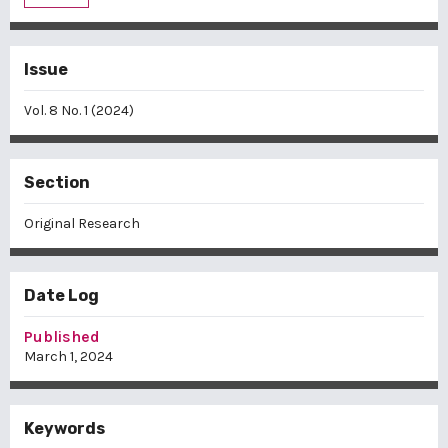
Issue
Vol. 8 No. 1 (2024)
Section
Original Research
Date Log
Published
March 1, 2024
Keywords