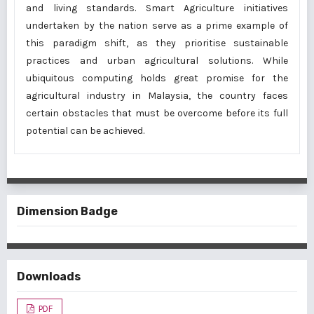
and living standards. Smart Agriculture initiatives
undertaken by the nation serve as a prime example of
this paradigm shift, as they prioritise sustainable
practices and urban agricultural solutions. While
ubiquitous computing holds great promise for the
agricultural industry in Malaysia, the country faces
certain obstacles that must be overcome before its full
potential can be achieved.
Dimension Badge
Downloads
PDF