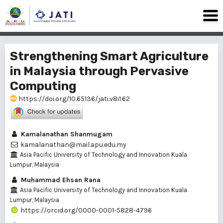
Strengthening Smart Agriculture
in Malaysia through Pervasive
Computing
https://doi.org/10.65136/jati.v8i1.62
Kamalanathan Shanmugam
kamalanathan@mail.apu.edu.my
Asia Pacific University of Technology and Innovation Kuala
Lumpur, Malaysia
Muhammad Ehsan Rana
Asia Pacific University of Technology and Innovation Kuala
Lumpur, Malaysia
https://orcid.org/0000-0001-5828-4796