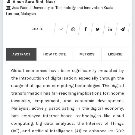
Ainun Sara Binti Nasri
Asia Pacific University of Technology and Innovation Kuala
Lumpur, Malaysia
SHARE
ABSTRACT
HOW TO CITE
METRICS
LICENSE
Global economies have been significantly impacted by
the introduction of digitalisation, especially through the
usage of ubiquitous computing technologies. This digital
transformation has far-reaching implications for income
inequality, employment, and economic development.
Malaysia, actively participating in the digital economy,
has employed internet-based technologies like cloud
computing, big data analytics, the Internet of Things
(IoT), and artificial intelligence (AI) to enhance its GDP