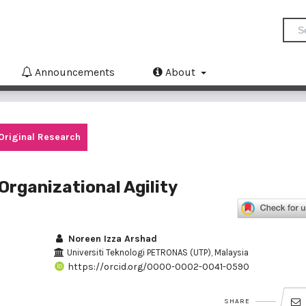
Announcements
About
Original Research
Organizational Agility
Noreen Izza Arshad
Universiti Teknologi PETRONAS (UTP), Malaysia
https://orcid.org/0000-0002-0041-0590
SHARE