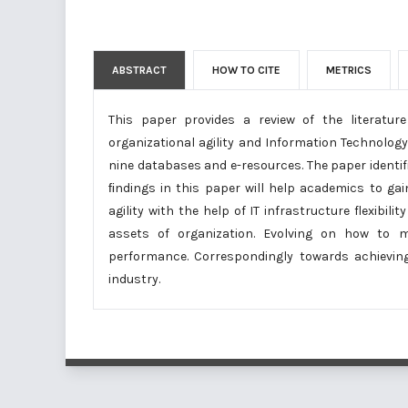
ABSTRACT
HOW TO CITE
METRICS
This paper provides a review of the literatu
organizational agility and Information Technology I
nine databases and e-resources. The paper identif
ﬁndings in this paper will help academics to ga
agility with the help of IT infrastructure flexibi
assets of organization. Evolving on how to ma
performance. Correspondingly towards achievin
industry.