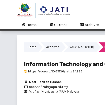
Home
Current
Archives
Home
Archives
Vol. 3 No. 1 (2019)
Information Technology and 
https://doi.org/10.65136/jati.v3i1.286
Noor Hafizah Hassan
noor.hafizah@apu.edu.my
Asia Pacific University (APU), Malaysia