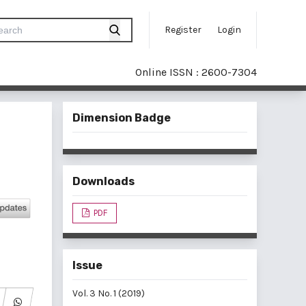
Register
Login
Online ISSN : 2600-7304
Dimension Badge
Downloads
PDF
Issue
Vol. 3 No. 1 (2019)