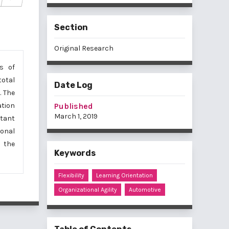
Section
Original Research
s of
total
Date Log
. The
Published
ation
March 1, 2019
rtant
onal
n the
Keywords
Flexibility
Learning Orientation
Organizational Agility
Automotive