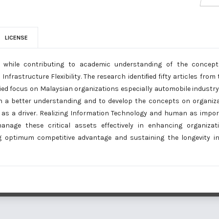
LICENSE
re while contributing to academic understanding of the concept
nfrastructure Flexibility. The research identiﬁed fifty articles from 
ied focus on Malaysian organizations especially automobile industry
in a better understanding and to develop the concepts on organiz
lity as a driver. Realizing Information Technology and human as impo
nage these critical assets effectively in enhancing organizati
g optimum competitive advantage and sustaining the longevity i