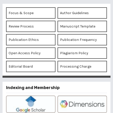
Focus & Scope
Author Guidelines
Review Process
Manuscript Template
Publication Ethics
Publication Frequency
Open Access Policy
Plagiarism Policy
Editorial Board
Processing Charge
Indexing and Membership