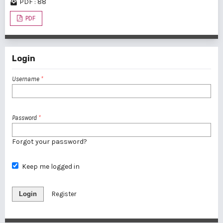
PDF : 88
PDF
Login
Username
*
Password
*
Forgot your password?
Keep me logged in
Login
Register