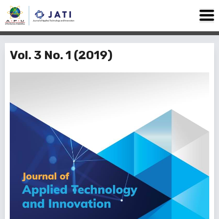
Vol. 3 No. 1 (2019)