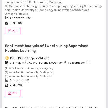
Innovation 57000 Kuala Lumpur, Malaysia ,
(2) School of Technology Faculty of computing, Engineering & Technology
Asia Pacific University of Technology & Innovation 57000 Kuala
Lumpur, Malaysia
Abstract : 133
PDF : 95
PDF
Sentiment Analysis of tweets using Supervised
Machine Learning
DOI : 10.65136/jati.v3i1.289
(1)
(2)
(3)
Talal Najam
, Kadhar Batcha Nowshath
, Vazeerudeen
(1) Asia Pacific University, Malaysia ,
(2) Asia Pacific University, Malaysia ,
(3) Asia Pacific University, Malaysia
Abstract : 81
PDF : 98
PDF