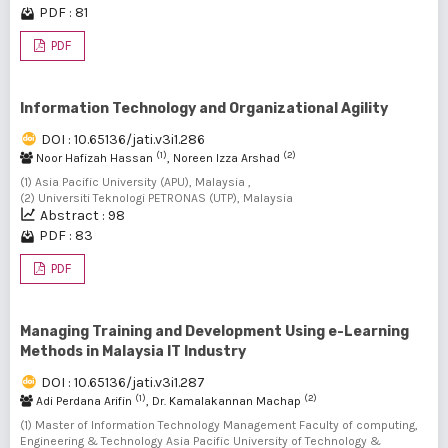
PDF : 81
PDF
Information Technology and Organizational Agility
DOI : 10.65136/jati.v3i1.286
(1)
(2)
Noor Hafizah Hassan
, Noreen Izza Arshad
(1) Asia Pacific University (APU), Malaysia ,
(2) Universiti Teknologi PETRONAS (UTP), Malaysia
Abstract : 98
PDF : 83
PDF
Managing Training and Development Using e-Learning
Methods in Malaysia IT Industry
DOI : 10.65136/jati.v3i1.287
(1)
(2)
Adi Perdana Arifin
, Dr. Kamalakannan Machap
(1) Master of Information Technology Management Faculty of computing,
Engineering & Technology Asia Pacific University of Technology &