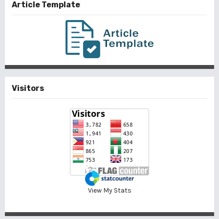
Article Template
Visitors
View My Stats