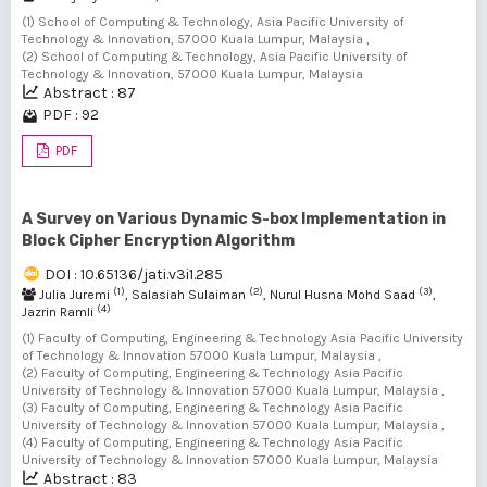
(1) School of Computing & Technology, Asia Pacific University of
Technology & Innovation, 57000 Kuala Lumpur, Malaysia ,
(2) School of Computing & Technology, Asia Pacific University of
Technology & Innovation, 57000 Kuala Lumpur, Malaysia
Abstract : 87
PDF : 92
PDF
A Survey on Various Dynamic S-box Implementation in
Block Cipher Encryption Algorithm
DOI : 10.65136/jati.v3i1.285
(1)
(2)
(3)
Julia Juremi
, Salasiah Sulaiman
, Nurul Husna Mohd Saad
,
(4)
Jazrin Ramli
(1) Faculty of Computing, Engineering & Technology Asia Pacific University
of Technology & Innovation 57000 Kuala Lumpur, Malaysia ,
(2) Faculty of Computing, Engineering & Technology Asia Pacific
University of Technology & Innovation 57000 Kuala Lumpur, Malaysia ,
(3) Faculty of Computing, Engineering & Technology Asia Pacific
University of Technology & Innovation 57000 Kuala Lumpur, Malaysia ,
(4) Faculty of Computing, Engineering & Technology Asia Pacific
University of Technology & Innovation 57000 Kuala Lumpur, Malaysia
Abstract : 83