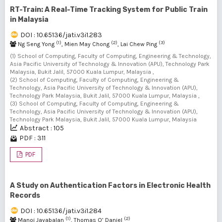
RT-Train: A Real-Time Tracking System for Public Train
in Malaysia
DOI : 10.65136/jati.v3i1.283
(1)
(2)
(3)
Ng Seng Yong
, Mien May Chong
, Lai Chew Ping
(1) School of Computing, Faculty of Computing, Engineering & Technology,
Asia Pacific University of Technology & Innovation (APU), Technology Park
Malaysia, Bukit Jalil, 57000 Kuala Lumpur, Malaysia ,
(2) School of Computing, Faculty of Computing, Engineering &
Technology, Asia Pacific University of Technology & Innovation (APU),
Technology Park Malaysia, Bukit Jalil, 57000 Kuala Lumpur, Malaysia ,
(3) School of Computing, Faculty of Computing, Engineering &
Technology, Asia Pacific University of Technology & Innovation (APU),
Technology Park Malaysia, Bukit Jalil, 57000 Kuala Lumpur, Malaysia
Abstract : 105
PDF : 311
PDF
A Study on Authentication Factors in Electronic Health
Records
DOI : 10.65136/jati.v3i1.284
(1)
(2)
Manoj Jayabalan
, Thomas O’ Daniel