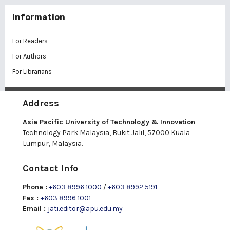
Information
For Readers
For Authors
For Librarians
Address
Asia Pacific University of Technology & Innovation
Technology Park Malaysia, Bukit Jalil, 57000 Kuala
Lumpur, Malaysia.
Contact Info
Phone :
+603 8996 1000
/
+603 8992 5191
Fax :
+603 8996 1001
Email :
jati.editor@apu.edu.my