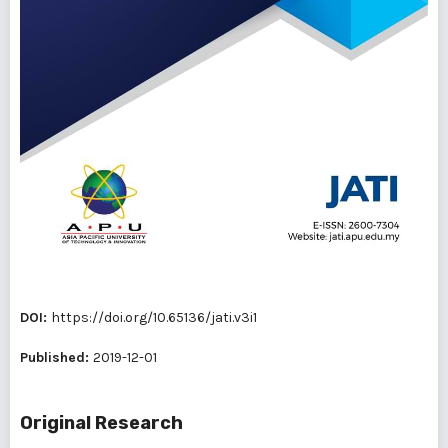
DOI:
https://doi.org/10.65136/jati.v3i1
Published:
2019-12-01
Original Research