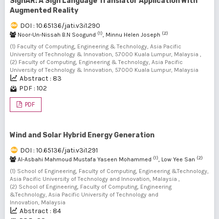
SignAR: A Sign Language Translator Application With
Augmented Reality
DOI : 10.65136/jati.v3i1.290
(1)
(2)
Noor-Un-Nissah B.N Soogund
, Minnu Helen Joseph
(1) Faculty of Computing, Engineering & Technology, Asia Pacific
University of Technology & Innovation, 57000 Kuala Lumpur, Malaysia ,
(2) Faculty of Computing, Engineering & Technology, Asia Pacific
University of Technology & Innovation, 57000 Kuala Lumpur, Malaysia
Abstract : 83
PDF : 102
PDF
Wind and Solar Hybrid Energy Generation
DOI : 10.65136/jati.v3i1.291
(1)
(2)
Al-Asbahi Mahmoud Mustafa Yaseen Mohammed
, Low Yee San
(1) School of Engineering, Faculty of Computing, Engineering &Technology,
Asia Pacific University of Technology and Innovation, Malaysia ,
(2) School of Engineering, Faculty of Computing, Engineering
&Technology, Asia Pacific University of Technology and
Innovation, Malaysia
Abstract : 84